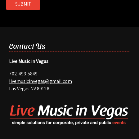
SUBMIT
Contact Us
Live Music in Vegas
702-493-5849
livemusicinvegas@gmail.com
Las Vegas NV 89128