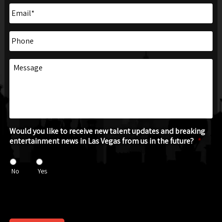
Email
*
Phone
Message
Would you like to receive new talent updates and breaking
entertainment news in Las Vegas from us in the future?
*
No
Yes