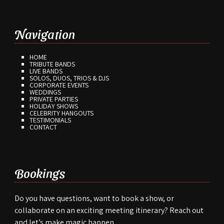
Navigation
HOME
TRIBUTE BANDS
LIVE BANDS
SOLOS, DUOS, TRIOS & DJS
CORPORATE EVENTS
WEDDINGS
PRIVATE PARTIES
HOLIDAY SHOWS
CELEBRITY HANGOUTS
TESTIMONIALS
CONTACT
Bookings
Do you have questions, want to book a show, or
collaborate on an exciting meeting itinerary? Reach out
and let’s make magic happen.