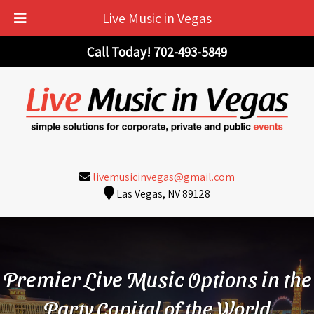
Live Music in Vegas
Skip
Skip
Call Today!
702-493-5849
to
to
navigation
content
livemusicinvegas@gmail.com
Las Vegas, NV 89128
Premier Live Music Options in the
Party Capital of the World