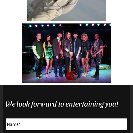
We look forward to entertaining you!
Name
*