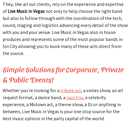
They, like all our clients, rely on the experience and expertise
of
Live Music in Vegas
not only to help choose the right band
but also to follow through with the coordination of the tech,
sound, staging and logistics advancing every detail of the show
with you and your venue. Live Music in Vegas also in house
produces and represents some of the most popular bands in
Sin City allowing you to book many of these acts direct from
the source.
Simple Solutions for Corporate, Private
& Public Events!
Whether you’re looking for a
tribute act
, a sixties show, an all
request format, a dance band, a
Jazz trio
, a celebrity
experience, a Motown act, a theme show, a DJ or anything in
between, Live Music in Vegas is your one stop source for the
best music options in the party capital of the world.