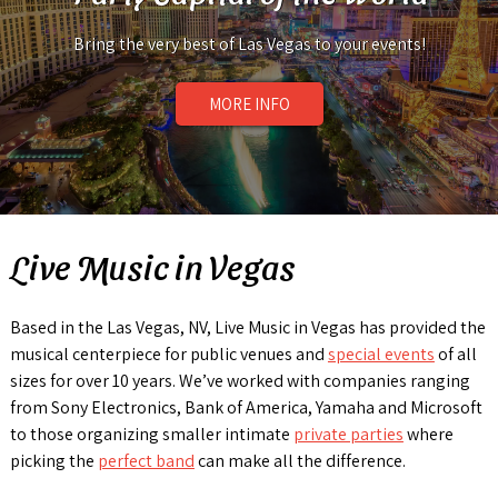
Bring the very best of Las Vegas to your events!
MORE INFO
Live Music in Vegas
Based in the Las Vegas, NV, Live Music in Vegas has provided the
musical centerpiece for public venues and
special events
of all
sizes for over 10 years. We’ve worked with companies ranging
from Sony Electronics, Bank of America, Yamaha and Microsoft
to those organizing smaller intimate
private parties
where
picking the
perfect band
can make all the difference.